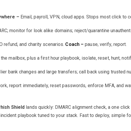
rywhere –
Email, payroll, VPN, cloud apps. Stops most click to
; monitor for look alike domains; reject/quarantine unauthent
 refund, and charity scenarios.
Coach –
pause, verify, report.
the mailbox, plus a first hour playbook, isolate, reset, hunt, noti
lier bank changes and large transfers; call back using trusted 
rk, report immediately, reset passwords, enforce MFA, and wat
Phish Shield
lands quickly: DMARC alignment check, a one click 
ncident playbook tuned to your stack. Fast to deploy, simple for 