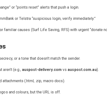
ange” or “points reset” alerts that push a login.
ank or Telstra “suspicious login, verify immediately.”
r familiar causes (Surf Life Saving, RFS) with urgent “donate n
es
secrecy, or a tone that doesn’t match the sender.
 aren’t (e.g.,
auspost-delivery.com
vs
auspost.com.au
).
 attachments (.html, .zip, macro docs).
logos and colours, but the URL is off.