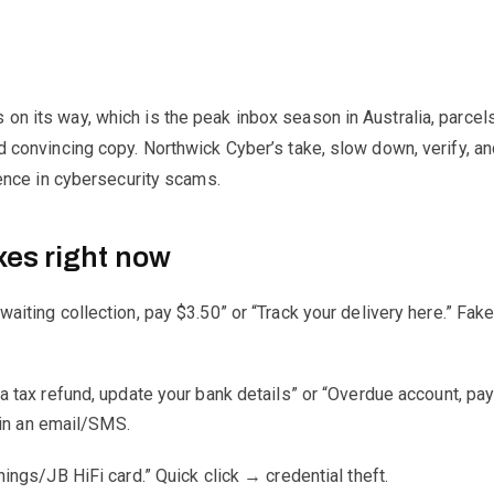
on its way, which is the peak inbox season in Australia, parcels
nd convincing copy. Northwick Cyber’s take, slow down, verify, an
efence in cybersecurity scams.
xes right now
waiting collection, pay $3.50” or “Track your delivery here.” Fak
 a tax refund, update your bank details” or “Overdue account, pay
 in an email/SMS.
ngs/JB HiFi card.” Quick click → credential theft.