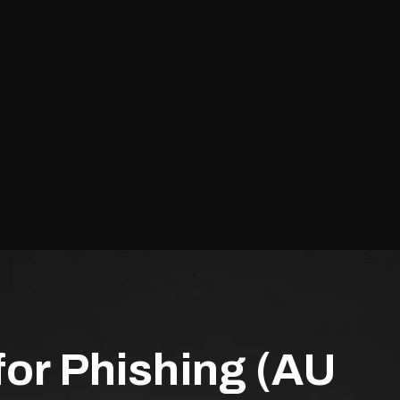
for Phishing (AU