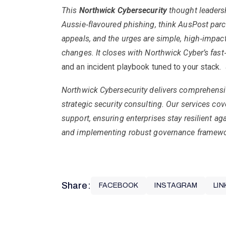
This
Northwick Cybersecurity
thought leaders
Aussie
‑
flavoured phishing, think AusPost parc
appeals, and the urges are simple, high
‑
impact
changes. It closes with Northwick Cyber’s fast
and an incident playbook tuned to your stack.
Northwick Cybersecurity delivers comprehensi
strategic security consulting. Our services co
support, ensuring enterprises stay resilient ag
and implementing robust governance framework
Share:
FACEBOOK
INSTAGRAM
LIN