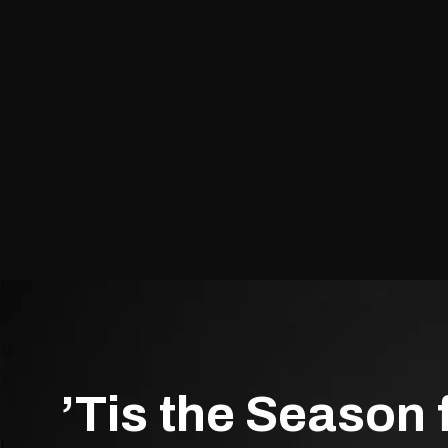
’Tis the Season 