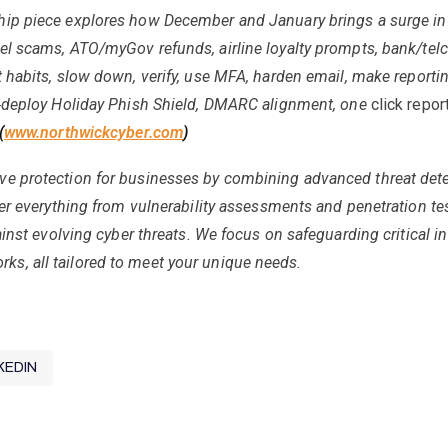
hip piece explores how December and January brings a surge in
el scams, ATO/myGov refunds, airline loyalty prompts, bank/telco
 habits, slow down, verify, use MFA, harden email, make reporti
‑
deploy Holiday Phish Shield, DMARC alignment, one
click repor
(
www.northwickcyber.com
)
ve protection for businesses by combining advanced threat det
ver everything from vulnerability assessments and penetration t
ainst evolving cyber threats. We focus on safeguarding critical i
s, all tailored to meet your unique needs.
KEDIN