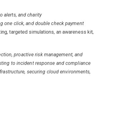
 alerts, and charity
ng one click, and double
check payment
ting, targeted simulations, an awareness kit,
ection, proactive risk management, and
esting to incident response and compliance
nfrastructure, securing cloud environments,