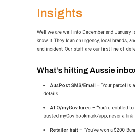
R
Insights
T
Well we are well into December and January is 
know it. They lean on urgency, local brands, a
H
end incident. Our staff are our first line of d
W
What’s hitting Aussie inbo
I
AusPost SMS/Email
– “Your parcel is a
details.
C
ATO/myGov lures
– “You’re entitled to
K
trusted myGov bookmark/app, never a link
Retailer bait
– “You’ve won a $200 Bunni