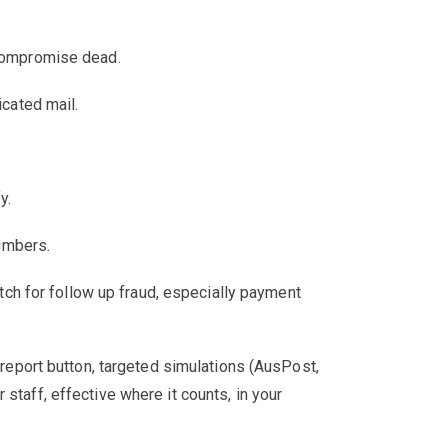
 compromise dead.
icated mail.
fy.
numbers.
ch for follow up fraud, especially payment
report button, targeted simulations (AusPost,
staff, effective where it counts, in your