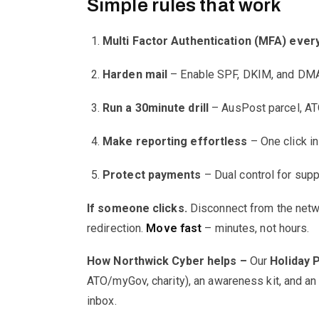
Simple rules that work
Multi Factor Authentication (MFA) eve
Harden mail
– Enable SPF, DKIM, and DMARC
Run a 30minute drill
– AusPost parcel, ATO
Make reporting effortless
– One click in 
Protect payments
– Dual control for supp
If someone clicks.
Disconnect from the netwo
redirection.
Move fast
– minutes, not hours.
How Northwick Cyber helps –
Our
Holiday 
ATO/myGov, charity), an awareness kit, and an i
inbox.