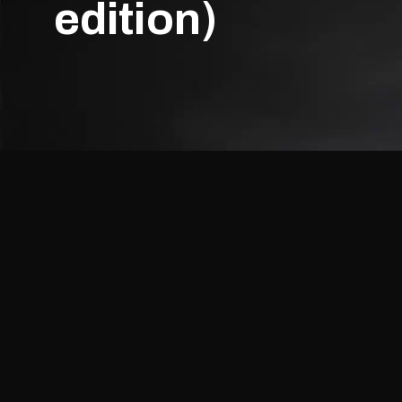
edition)