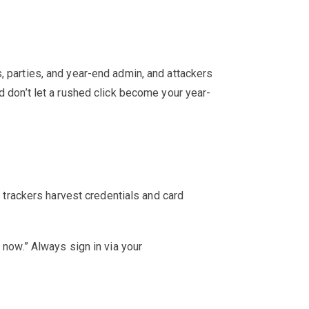
, parties, and year-end admin, and attackers
d don’t let a rushed click become your year-
e trackers harvest credentials and card
 now.” Always sign in via your