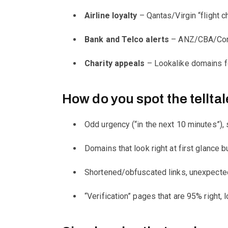
Airline loyalty
– Qantas/Virgin “flight ch
Bank and Telco alerts
– ANZ/CBA/CommB
Charity appeals
– Lookalike domains fo
How do you spot the telltal
Odd urgency (“in the next 10 minutes”), 
Domains that look right at first glance but
Shortened/obfuscated links, unexpected
“Verification” pages that are 95% right, 