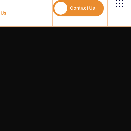
Contact Us
 Us