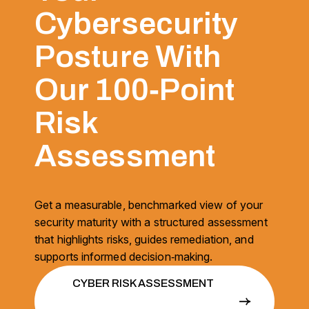
Cybersecurity
Posture With
Our 100‑Point
Risk
Assessment
Get a measurable, benchmarked view of your
security maturity with a structured assessment
that highlights risks, guides remediation, and
supports informed decision‑making.
CYBER RISK ASSESSMENT