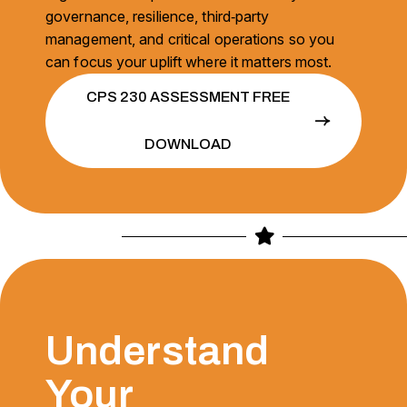
governance, resilience, third‑party
management, and critical operations so you
can focus your uplift where it matters most.
CPS 230 ASSESSMENT FREE
DOWNLOAD
Understand
Your