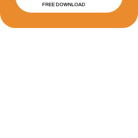
FREE DOWNLOAD