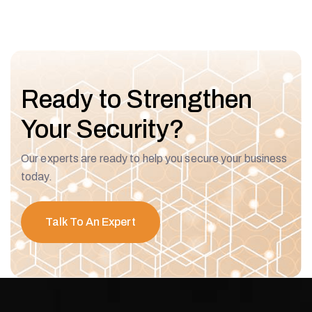
Ready to Strengthen
Your Security?
Our experts are ready to help you secure your business
today.
Talk To An Expert