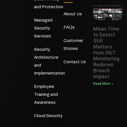
and Protection
About Us
Managed
FAQs
Mean Time
Security
to Detect
Services
Still
Customer
Matters.
Stories
Security
How 24/7
Architecture
Monitoring
Contact Us
Reduces
and
Breach
Implementation
Impact
Read More »
Employee
Training and
Awareness
Cloud Security