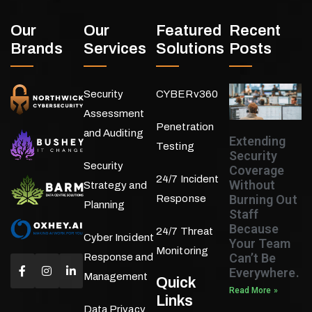
Our
Our
Featured
Recent
Brands
Services
Solutions
Posts
Security
CYBERv360
Assessment
Penetration
and Auditing
Extending
Testing
Security
Security
Coverage
24/7 Incident
Without
Strategy and
Burning Out
Response
Planning
Staff
Because
24/7 Threat
Cyber Incident
Your Team
Monitoring
Can’t Be
Response and
Everywhere.
Management
Quick
Read More »
Links
Data Privacy