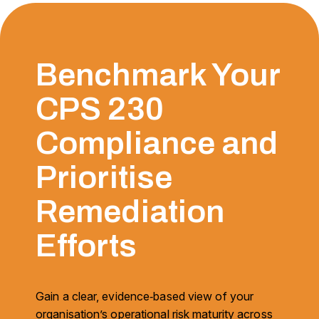
Benchmark Your
CPS 230
Compliance and
Prioritise
Remediation
Efforts
Gain a clear, evidence‑based view of your
organisation’s operational risk maturity across