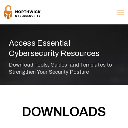
Access Essential
Cybersecurity Resources
DOWNLOADS