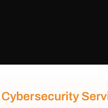
C
y
b
e
r
s
e
c
u
r
i
t
y
S
e
r
v