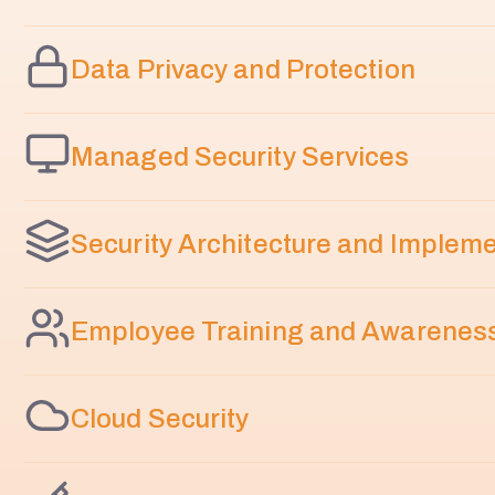
Data Privacy and Protection
Managed Security Services
Security Architecture and Implem
Employee Training and Awarenes
Cloud Security