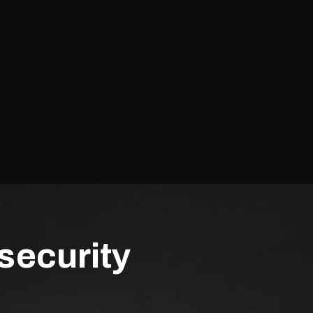
security