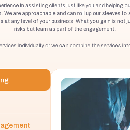
rience in assisting clients just like you and helping o
s. We are approachable and can roll up our sleeves to 
 at any level of your business. What you gain is not ju
risks but learn as part of the engagement.
rvices individually or we can combine the services into
ing
anagement