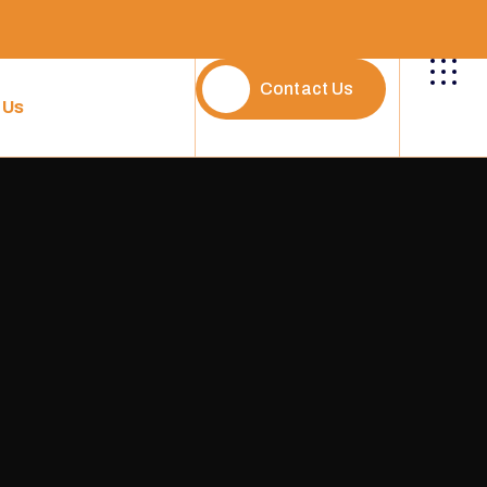
Contact Us
 Us