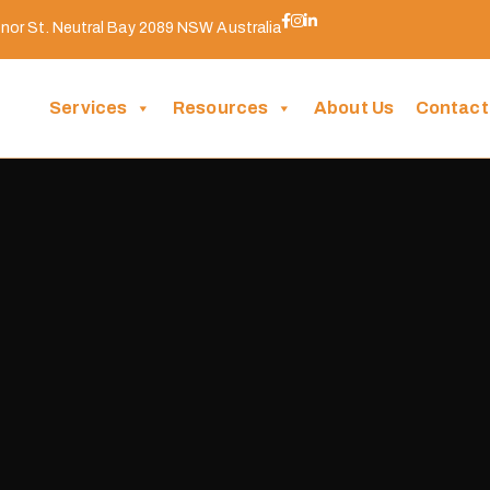
nor St. Neutral Bay 2089 NSW Australia
Services
Resources
About Us
Contact