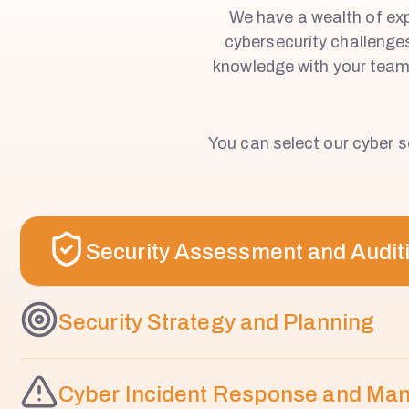
We have a wealth of expe
W
cybersecurity challenge
knowledge with your teams
I
C
You can select our cyber se
K
Security Assessment and Audit
Security Strategy and Planning
Cyber Incident Response and M