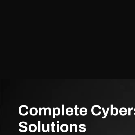
Complete Cyber
Solutions