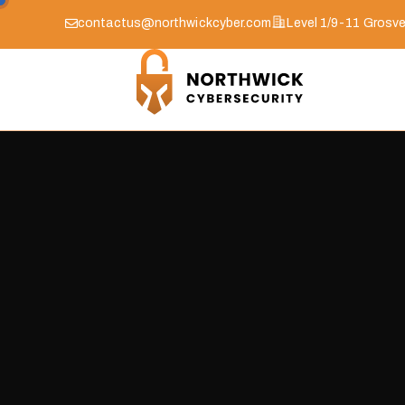
contactus@northwickcyber.com
Level 1/9-11 Grosve