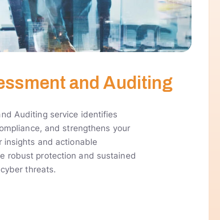
essment and Auditing
d Auditing service identifies
 compliance, and strengthens your
 insights and actionable
 robust protection and sustained
 cyber threats.