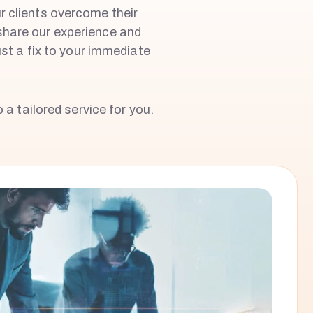
ur clients overcome their
share our experience and
st a fix to your immediate
 a tailored service for you.