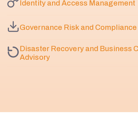
Identity and Access Management
Governance Risk and Compliance
Disaster Recovery and Business C
Advisory