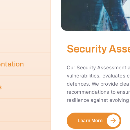
Security Ass
entation
Our Security Assessment an
vulnerabilities, evaluates
defences. We provide clear
s
recommendations to ensure
resilience against evolving
Learn More