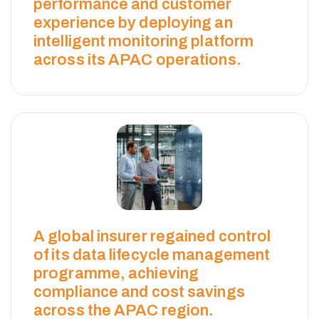
performance and customer
experience by deploying an
intelligent monitoring platform
across its APAC operations.
N
O
A global insurer regained control
R
of its data lifecycle management
programme, achieving
T
compliance and cost savings
across the APAC region.