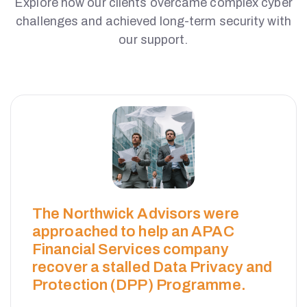
Explore how our clients overcame complex cyber
challenges and achieved long-term security with
our support.
The Northwick Advisors were
approached to help an APAC
Financial Services company
recover a stalled Data Privacy and
Protection (DPP) Programme.