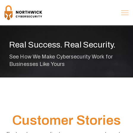
Real Success. Real Security.
C
u
s
t
o
m
e
r
S
t
o
r
i
e
s