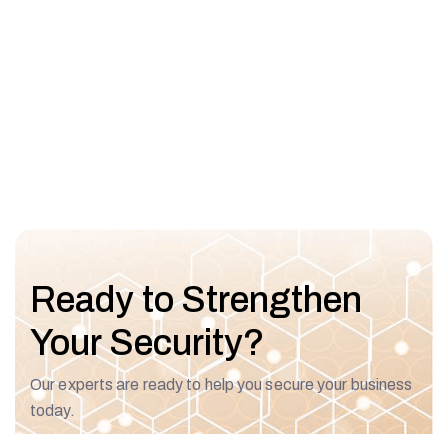
Ready to Strengthen
Your Security?
Our experts are ready to help you secure your business
today.