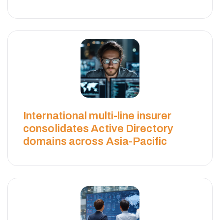
H
W
I
C
International multi-line insurer
K
consolidates Active Directory
domains across Asia-Pacific