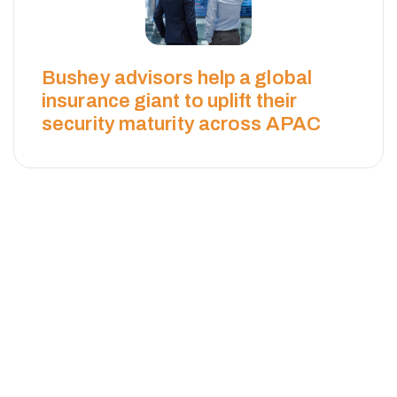
Bushey advisors help a global
insurance giant to uplift their
security maturity across APAC