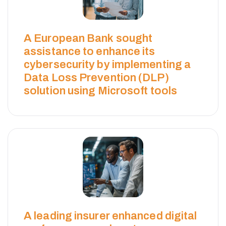
A European Bank sought
assistance to enhance its
cybersecurity by implementing a
Data Loss Prevention (DLP)
solution using Microsoft tools
A leading insurer enhanced digital