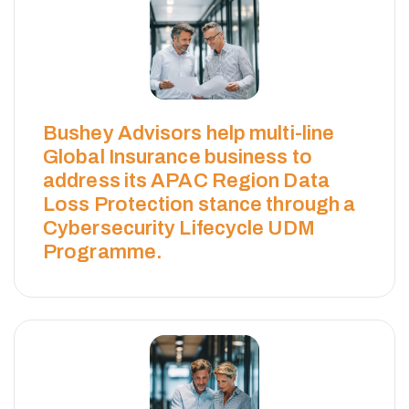
Bushey Advisors help multi-line
Global Insurance business to
address its APAC Region Data
Loss Protection stance through a
Cybersecurity Lifecycle UDM
Programme.