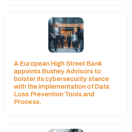
A European High Street Bank
appoints Bushey Advisors to
bolster its cybersecurity stance
with the implementation of Data
Loss Prevention Tools and
Process.