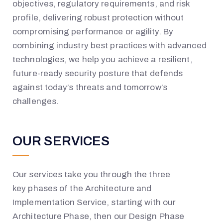
objectives, regulatory requirements, and risk
profile, delivering robust protection without
compromising performance or agility. By
combining industry best practices with advanced
technologies, we help you achieve a resilient,
future-ready security posture that defends
against today’s threats and tomorrow’s
challenges.
OUR SERVICES
Our services take you through the
three
key
phases
of the Architecture and
Implementation S
ervice
, starting with our
Architecture Phase
, then our Design Phase