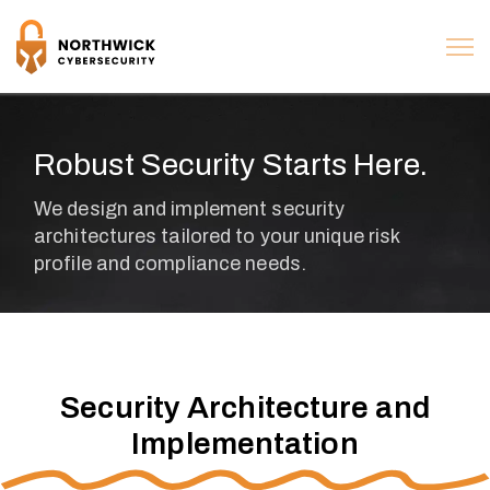
Robust Security Starts Here.
Security Architecture and
Implementation