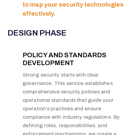
to map your security technologies
effectively.
DESIGN PHASE
POLICY AND STANDARDS
DEVELOPMENT
Strong security starts with clear
governance. This service establishes
comprehensive security policies and
operational standards that guide your
operation’s practices and ensure
compliance with industry regulations. By
defining roles, responsibilities, and
enforcement mechanisms, we create a