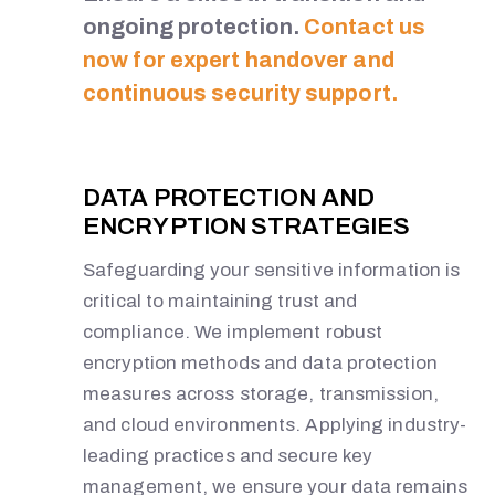
ongoing protection.
Contact us
now for expert handover and
continuous security support.
DATA PROTECTION AND
ENCRYPTION STRATEGIES
Safeguarding your sensitive information is
critical to maintaining trust and
compliance. We implement robust
encryption methods and data protection
measures across storage, transmission,
and cloud environments. Applying industry-
leading practices and secure key
management, we ensure your data remains