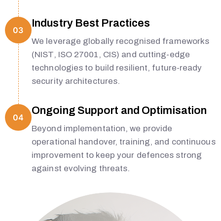
Industry Best Practices
03
We leverage globally recognised frameworks
(NIST, ISO 27001, CIS) and cutting-edge
technologies to build resilient, future-ready
security architectures.
Ongoing Support and Optimisation
04
Beyond implementation, we provide
operational handover, training, and continuous
improvement to keep your defences strong
against evolving threats.