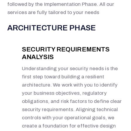
followed by the Implementation Phase.
All
our
services
are fully tailored to your needs
ARCHITECTURE PHASE
SECURITY REQUIREMENTS
ANALYSIS
Understanding your security needs is the
first step toward building a resilient
architecture. We work with you to identify
your business objectives, regulatory
obligations, and risk factors to define clear
security requirements. Aligning technical
controls with your operational goals, we
create a foundation for effective design