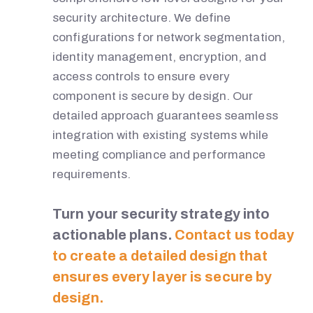
security architecture. We define
configurations for network segmentation,
identity management, encryption, and
access controls to ensure every
component is secure by design. Our
detailed approach guarantees seamless
integration with existing systems while
meeting compliance and performance
requirements.
Turn your security strategy into
actionable plans.
Contact us today
to create a detailed design that
ensures every layer is secure by
design.