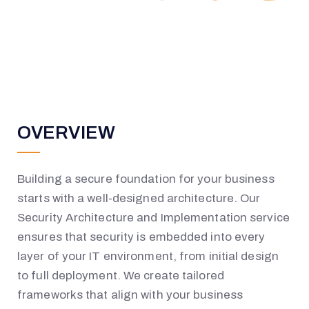
OVERVIEW
Building a secure foundation for your business
starts with a well-designed architecture. Our
Security Architecture and Implementation service
ensures that security is embedded into every
layer of your IT environment
,
from initial design
to full deployment. We create tailored
frameworks that align with your business