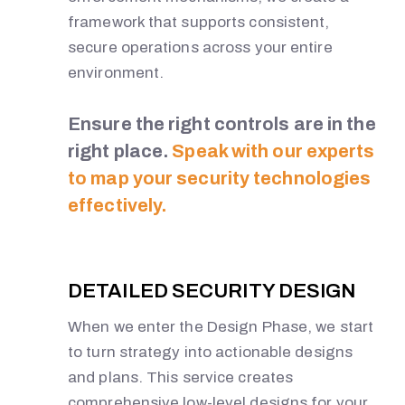
framework that supports consistent,
secure operations across your entire
environment.
Ensure the right controls are in the
right place.
Speak with our experts
to map your security technologies
effectively.
DETAILED SECURITY DESIGN
When we enter the Design Phase, we start
to turn strategy into actionable designs
and plans. This service creates
comprehensive low-level designs for your