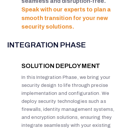
seamless and disruption-free.
Speak with our experts to plan a
smooth transition for your new
security solutions.
INTEGRATION PHASE
SOLUTION DEPLOYMENT
In this Integration Phase, we bring your
security design to life through precise
implementation and configuration. We
deploy security technologies such as
firewalls, identity management systems,
and encryption solutions, ensuring they
integrate seamlessly with your existing