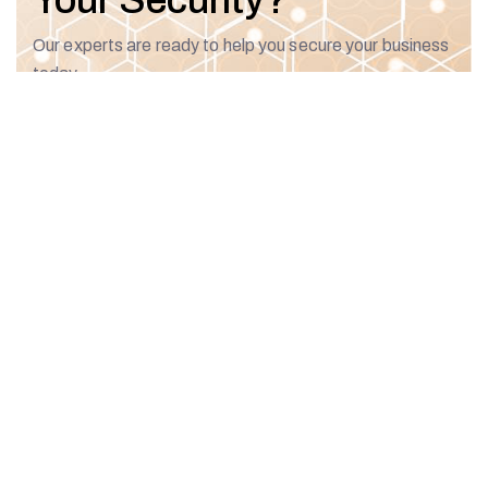
Your Security?
Our experts are ready to help you secure your business
today.
Talk To An Expert
Our
Our
Featured
Recent
Brands
Services
Solutions
Posts
Security
CYBERv360
Assessment
Penetration