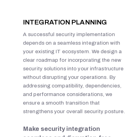
INTEGRATION PLANNING
A successful security implementation
depends on a seamless integration with
your existing IT ecosystem. We design a
clear roadmap for incorporating the new
security solutions into your infrastructure
without disrupting your operations. By
addressing compatibility, dependencies,
and performance considerations, we
ensure a smooth transition that
strengthens your overall security posture.
Make security integration