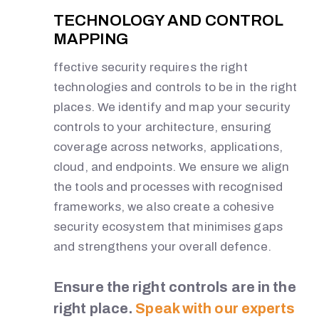
TECHNOLOGY AND CONTROL
MAPPING
ffective security requires the right
technologies and controls to be in the right
places. We identify and map your security
controls to your architecture, ensuring
coverage across networks, applications,
cloud, and endpoints. We ensure we align
the tools and processes with recognised
frameworks, we also create a cohesive
security ecosystem that minimises gaps
and strengthens your overall defence.
Ensure the right controls are in the
right place.
Speak with our experts