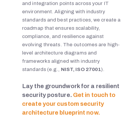
and integration points across your IT
environment. Aligning with industry
standards and best practices, we create a
roadmap that ensures scalability,
compliance, and resilience against
evolving threats. The outcomes are high-
level architecture diagrams and
frameworks aligned with industry
standards (e.g.,
NIST, ISO 27001
).
Lay the groundwork for a resilient
security posture.
Get in touch to
create your custom security
architecture blueprint now.