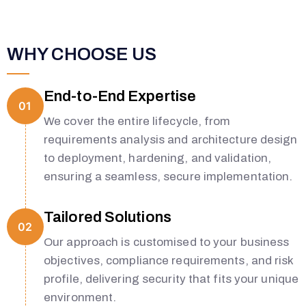
WHY CHOOSE US
End-to-End Expertise
01
We cover the entire lifecycle, from
requirements analysis and architecture design
to deployment, hardening, and validation,
ensuring a seamless, secure implementation.
Tailored Solutions
02
Our approach is customised to your business
objectives, compliance requirements, and risk
profile, delivering security that fits your unique
environment.