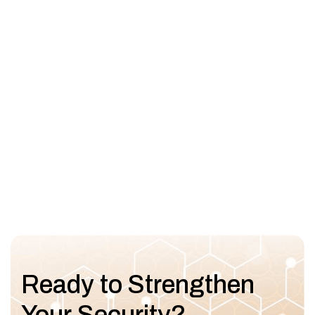
Ready to Strengthen