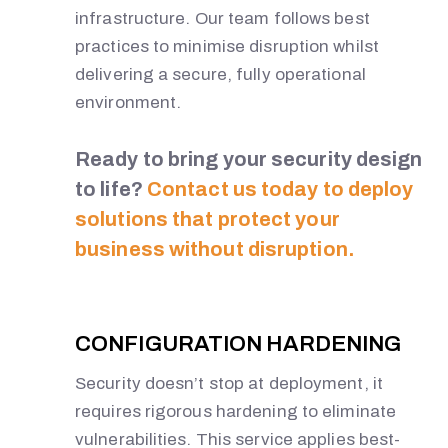
infrastructure. Our team follows best
practices to minimise disruption whilst
delivering a secure, fully operational
environment.
Ready to bring your security design
to life?
Contact us today to deploy
solutions that protect your
business without disruption.
N
O
CONFIGURATION HARDENING
R
Security doesn’t stop at deployment, it
requires rigorous hardening to eliminate
T
vulnerabilities. This service applies best-