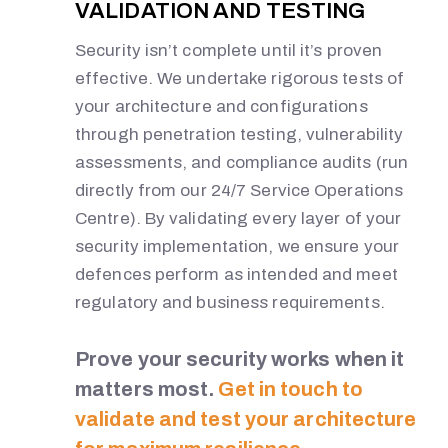
VALIDATION AND TESTING
Security isn’t complete until it’s proven
effective. We undertake rigorous tests of
your architecture and configurations
through penetration testing, vulnerability
assessments, and compliance audits (run
directly from our 24/7 Service Operations
Centre). By validating every layer of your
security implementation, we ensure your
defences perform as intended and meet
regulatory and business requirements.
Prove your security works when it
matters most.
Get in touch to
validate and test your architecture