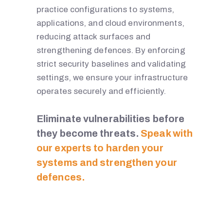
practice configurations to systems,
H
applications, and cloud environments,
reducing attack surfaces and
strengthening defences. By enforcing
W
strict security baselines and validating
settings, we ensure your infrastructure
I
operates securely and efficiently.
C
Eliminate vulnerabilities before
they become threats.
Speak with
K
our experts to harden your
systems and strengthen your
defences.