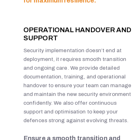
for maximum resilience.
OPERATIONAL HANDOVER AND
SUPPORT
Security implementation doesn’t end at
deployment, it requires smooth transition
and ongoing care. We provide detailed
documentation, training, and operational
handover to ensure your team can manage
and maintain the new security environment
confidently. We also offer continuous
support and optimisation to keep your
defences strong against evolving threats.
Ensure a smooth transition and