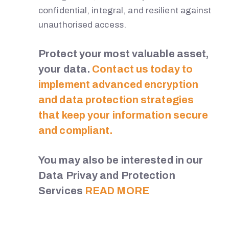
confidential, integral, and resilient against
unauthorised access.
Protect your most valuable asset,
your data.
Contact us today to
implement advanced encryption
and data protection strategies
that keep your information secure
and compliant.
You may also be interested in our
Data Privay and Protection
Services
READ MORE