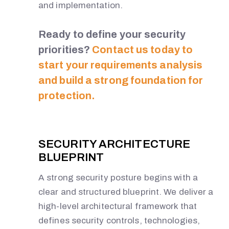
and implementation.
Ready to define your security
priorities?
Contact us today to
start your requirements analysis
and build a strong foundation for
protection.
SECURITY ARCHITECTURE
BLUEPRINT
A strong security posture begins with a
clear and structured blueprint. We deliver a
high-level architectural framework that
defines security controls, technologies,