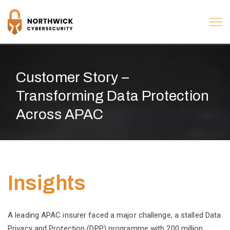
Customer Story –
Transforming Data Protection
Across APAC
Insights
A leading APAC insurer faced a major challenge, a stalled Data
Privacy and Protection (DPP) programme with 200 million