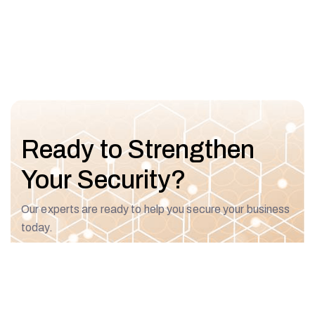
Ready to Strengthen
Your Security?
Our experts are ready to help you secure your business
today.
Talk To An Expert