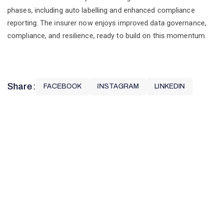
phases, including auto labelling and enhanced compliance
reporting. The insurer now enjoys improved data governance,
compliance, and resilience, ready to build on this momentum.
N
Share:
FACEBOOK
INSTAGRAM
LINKEDIN
O
R
T
H