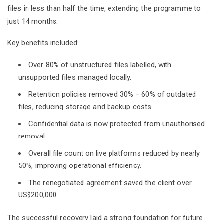
files in less than half the time, extending the programme to
just 14 months.
Key benefits included:
Over 80% of unstructured files labelled, with
unsupported files managed locally.
Retention policies removed 30% – 60% of outdated
files, reducing storage and backup costs.
Confidential data is now protected from unauthorised
removal.
Overall file count on live platforms reduced by nearly
50%, improving operational efficiency.
The renegotiated agreement saved the client over
US$200,000.
The successful recovery laid a strong foundation for future