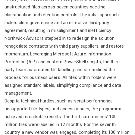
unstructured files across seven countries needing
classification and retention controls. The initial approach
lacked clear governance and an effective third-party
agreement, resulting in misalignment and inefficiency.
Northwick Advisors stepped in to redesign the solution,
renegotiate contracts with third party suppliers, and restore
momentum. Leveraging Microsoft Azure Information
Protection (AIP) and custom PowerShell scripts, the third-
party team automated file labelling and streamlined the
process for business users. All files within folders were
assigned standard labels, simplifying compliance and data
management.
Despite technical hurdles, such as script performance,
unsupported file types, and access issues, the programme
achieved remarkable results. The first six countries’ 100
million files were labelled in 12 months. For the seventh
country, a new vendor was engaged, completing its 100 million